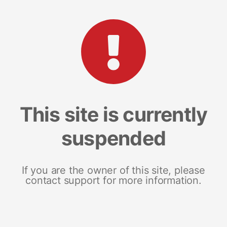
This site is currently
suspended
If you are the owner of this site, please
contact support for more information.