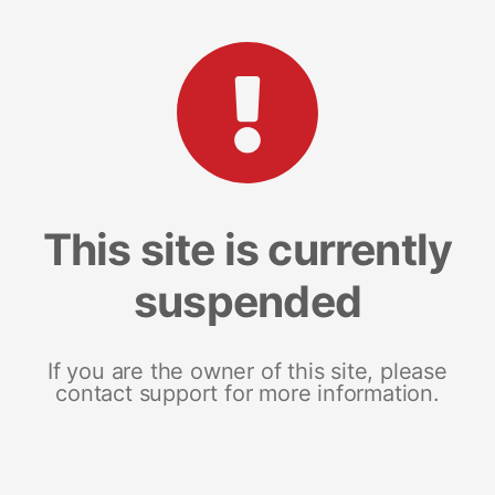
This site is currently
suspended
If you are the owner of this site, please
contact support for more information.